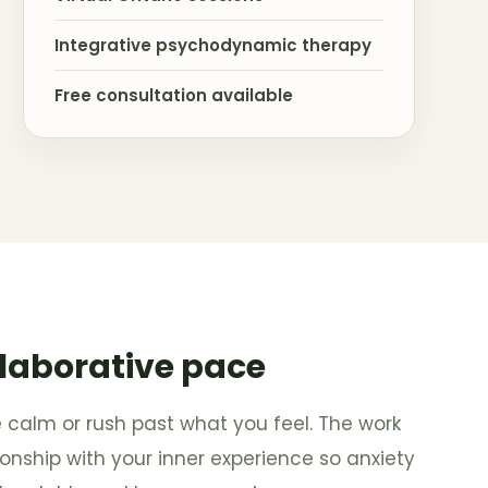
Integrative psychodynamic therapy
Free consultation available
llaborative pace
e calm or rush past what you feel. The work
tionship with your inner experience so anxiety