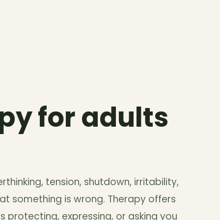
py for adults
thinking, tension, shutdown, irritability,
at something is wrong. Therapy offers
 protecting, expressing, or asking you