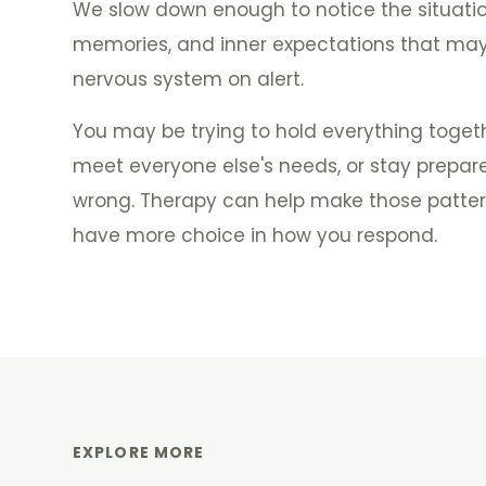
We slow down enough to notice the situation
memories, and inner expectations that may
nervous system on alert.
You may be trying to hold everything togethe
meet everyone else's needs, or stay prepar
wrong. Therapy can help make those patter
have more choice in how you respond.
EXPLORE MORE