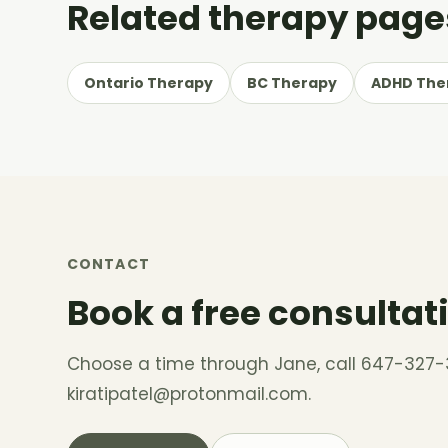
Related therapy page
Ontario Therapy
BC Therapy
ADHD The
CONTACT
Book a free consultat
Choose a time through Jane, call 647-327-
kiratipatel@protonmail.com
.