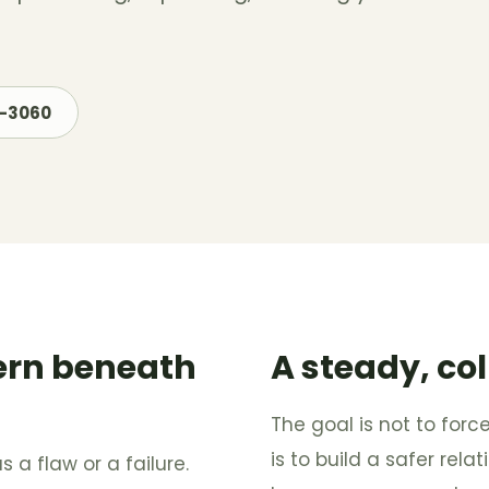
7-3060
ern beneath
A steady, co
The goal is not to forc
is to build a safer rela
s a flaw or a failure.