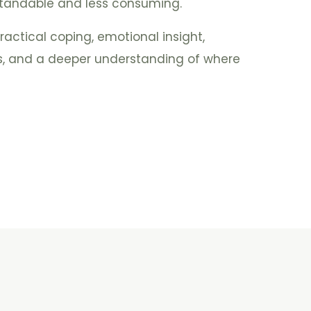
andable and less consuming.
actical coping, emotional insight,
es, and a deeper understanding of where