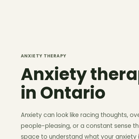
ANXIETY THERAPY
Anxiety thera
in Ontario
Anxiety can look like racing thoughts, over
people-pleasing, or a constant sense th
space to understand what your anxiety is