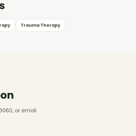
s
rapy
Trauma Therapy
ion
3060, or email