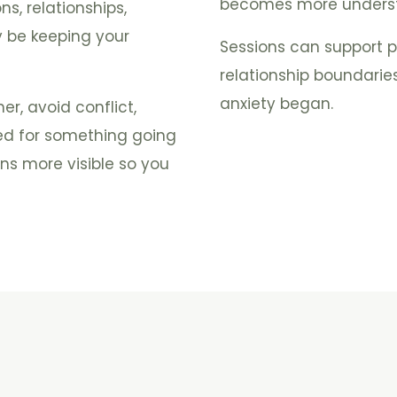
becomes more underst
s, relationships,
 be keeping your
Sessions can support pr
relationship boundari
anxiety began.
r, avoid conflict,
ed for something going
ns more visible so you