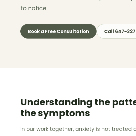
to notice.
Book a Free Consultation
Call 647-32
Understanding the patt
the symptoms
In our work together, anxiety is not treated a