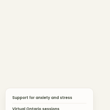
Support for anxiety and stress
Virtual Ontario sessions