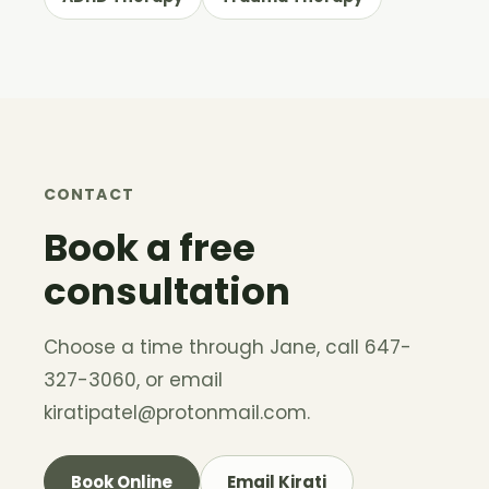
CONTACT
Book a free
consultation
Choose a time through Jane, call 647-
327-3060, or email
kiratipatel@protonmail.com
.
Book Online
Email Kirati