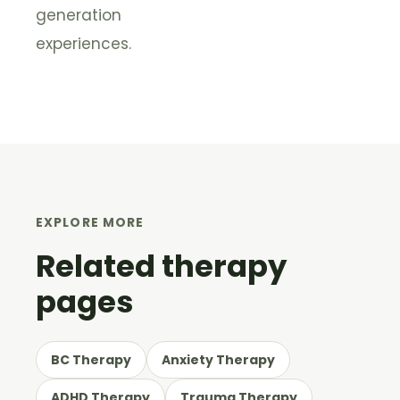
generation
experiences.
EXPLORE MORE
Related therapy
pages
BC Therapy
Anxiety Therapy
ADHD Therapy
Trauma Therapy