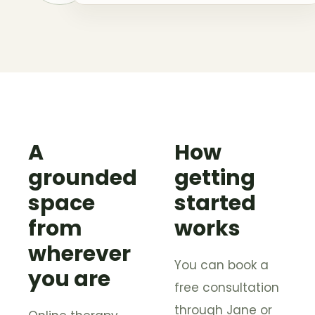
A
How
grounded
getting
space
started
from
works
wherever
You can book a
you are
free consultation
through Jane or