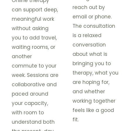
Online therapy
reach out by
can support deep,
email or phone.
meaningful work
The consultation
without asking
is a relaxed
you to add travel,
conversation
waiting rooms, or
about what is
another
bringing you to
commute to your
therapy, what you
week. Sessions are
are hoping for,
collaborative and
and whether
paced around
working together
your capacity,
feels like a good
with room to
fit.
understand both