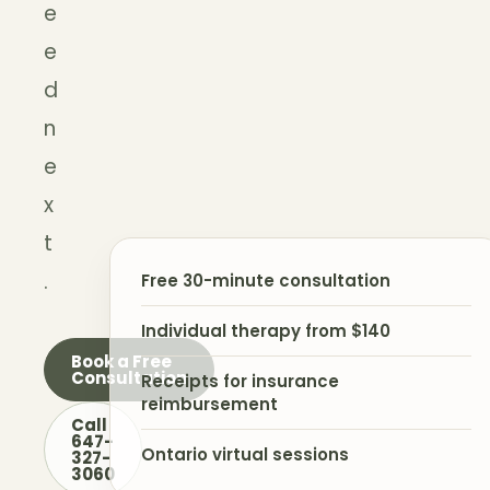
e
e
d
n
e
x
t
.
Free 30-minute consultation
Individual therapy from $140
Book a Free
Consultation
Receipts for insurance
reimbursement
Call
647-
Ontario virtual sessions
327-
3060