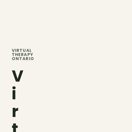
VIRTUAL
THERAPY
ONTARIO
V
i
r
t