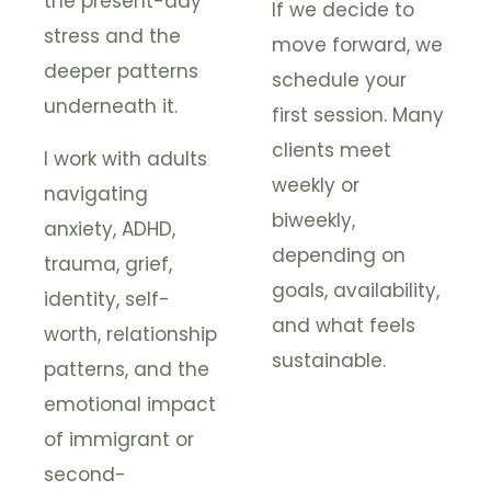
the present-day
If we decide to
stress and the
move forward, we
deeper patterns
schedule your
underneath it.
first session. Many
clients meet
I work with adults
weekly or
navigating
biweekly,
anxiety, ADHD,
depending on
trauma, grief,
goals, availability,
identity, self-
and what feels
worth, relationship
sustainable.
patterns, and the
emotional impact
of immigrant or
second-