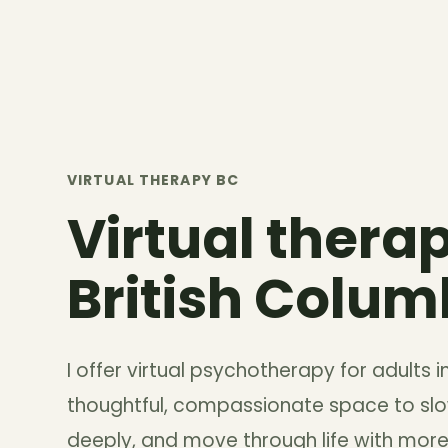
VIRTUAL THERAPY BC
Virtual therap
British Colum
I offer virtual psychotherapy for adults 
thoughtful, compassionate space to s
deeply, and move through life with more 