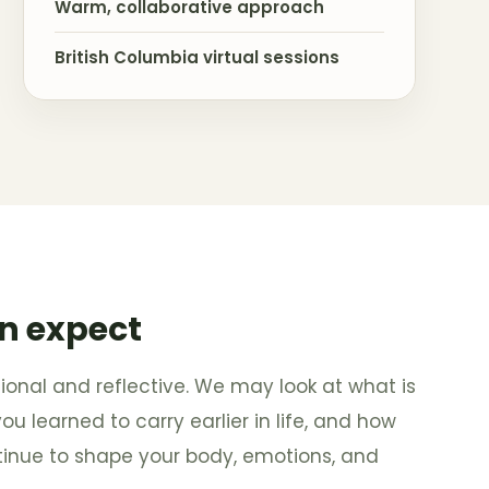
Warm, collaborative approach
British Columbia virtual sessions
n expect
ional and reflective. We may look at what is
 learned to carry earlier in life, and how
tinue to shape your body, emotions, and