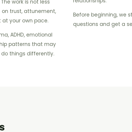
relationships.
. The work is not less
s on trust, attunement,
Before beginning, we s
t at your own pace.
questions and get a sen
auma, ADHD, emotional
ship patterns that may
do things differently.
s