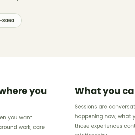
7-3060
 where you
What you ca
Sessions are conversat
happening now, what you
when you want
those experiences con
 around work, care