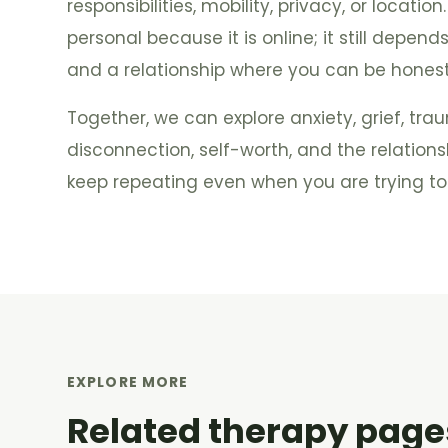
responsibilities, mobility, privacy, or location
personal because it is online; it still depend
and a relationship where you can be hones
Together, we can explore anxiety, grief, tr
disconnection, self-worth, and the relation
keep repeating even when you are trying to 
EXPLORE MORE
Related therapy page