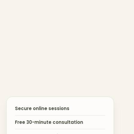
Secure online sessions
Free 30-minute consultation