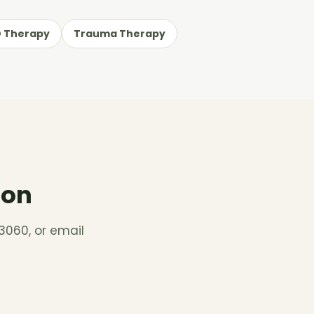
 Therapy
Trauma Therapy
ion
3060, or email