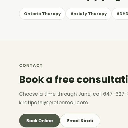
Ontario Therapy
Anxiety Therapy
ADHD
CONTACT
Book a free consultat
Choose a time through Jane, call 647-327-
kiratipatel@protonmail.com
.
Book Online
Email Kirati