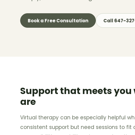
Book a Free Consultation
Call 647-32
Support that meets you
are
Virtual therapy can be especially helpful 
consistent support but need sessions to fit