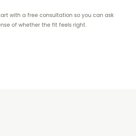
tart with a free consultation so you can ask
se of whether the fit feels right.