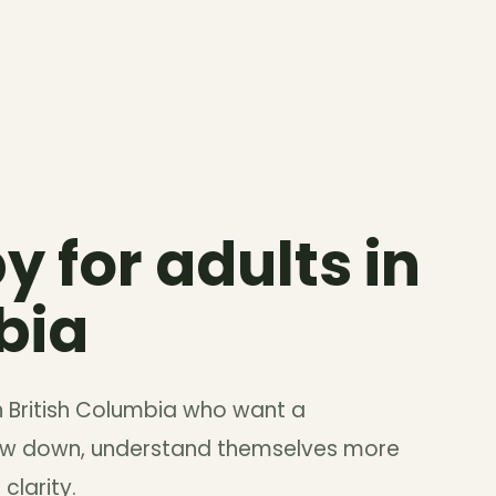
y for adults in
bia
in British Columbia who want a
low down, understand themselves more
clarity.