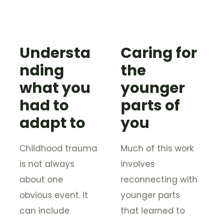
Understa
Caring for
nding
the
what you
younger
had to
parts of
adapt to
you
Childhood trauma
Much of this work
is not always
involves
about one
reconnecting with
obvious event. It
younger parts
can include
that learned to