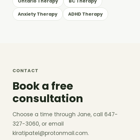
Ontario Therapy
BC Therapy
Anxiety Therapy
ADHD Therapy
CONTACT
Book a free
consultation
Choose a time through Jane, call 647-
327-3060, or email
kiratipatel@protonmail.com
.