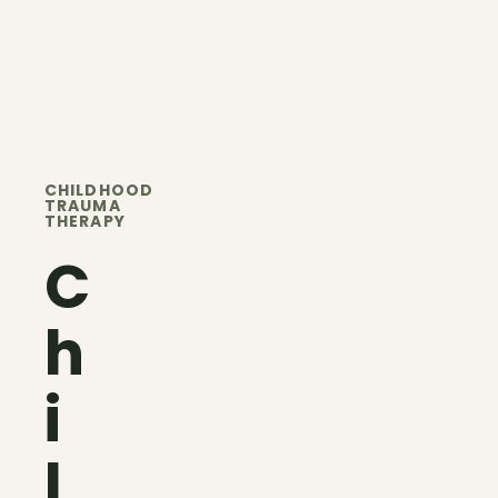
CHILDHOOD
TRAUMA
THERAPY
C
h
i
l