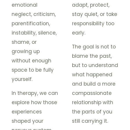
emotional
adapt, protect,
neglect, criticism,
stay quiet, or take
parentification,
responsibility too
instability, silence,
early.
shame, or
The goal is not to
growing up
blame the past,
without enough
but to understand
space to be fully
what happened
yourself.
and build a more
In therapy, we can
compassionate
explore how those
relationship with
experiences
the parts of you
shaped your
still carrying it.