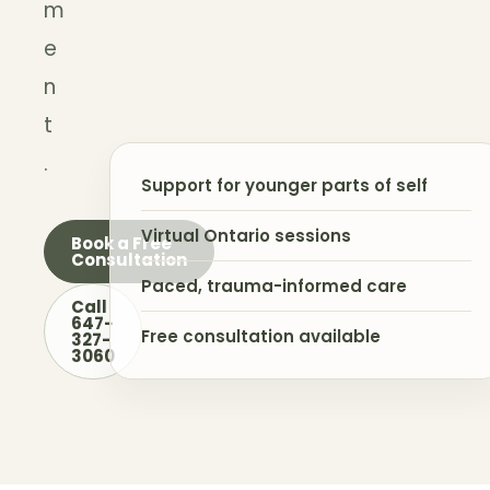
m
e
n
t
.
Support for younger parts of self
Virtual Ontario sessions
Book a Free
Consultation
Paced, trauma-informed care
Call
647-
Free consultation available
327-
3060