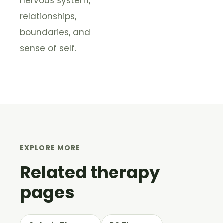
nervous system,
relationships,
boundaries, and
sense of self.
EXPLORE MORE
Related therapy
pages