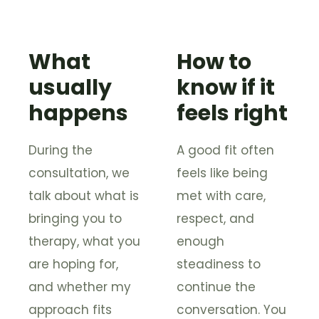
What
How to
usually
know if it
happens
feels right
During the
A good fit often
consultation, we
feels like being
talk about what is
met with care,
bringing you to
respect, and
therapy, what you
enough
are hoping for,
steadiness to
and whether my
continue the
approach fits
conversation. You