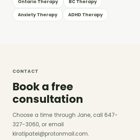
Ontario Therapy
BC Therapy
Anxiety Therapy
ADHD Therapy
CONTACT
Book a free
consultation
Choose a time through Jane, call 647-
327-3060, or email
kiratipatel@protonmail.com
.