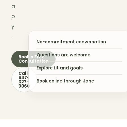
a
p
y
.
No-commitment conversation
Questions are welcome
Book a Free
Consultation
Explore fit and goals
Call
647-
Book online through Jane
327-
3060