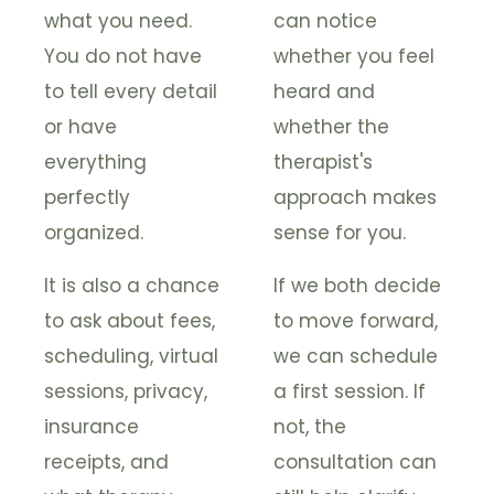
what you need.
can notice
You do not have
whether you feel
to tell every detail
heard and
or have
whether the
everything
therapist's
perfectly
approach makes
organized.
sense for you.
It is also a chance
If we both decide
to ask about fees,
to move forward,
scheduling, virtual
we can schedule
sessions, privacy,
a first session. If
insurance
not, the
receipts, and
consultation can