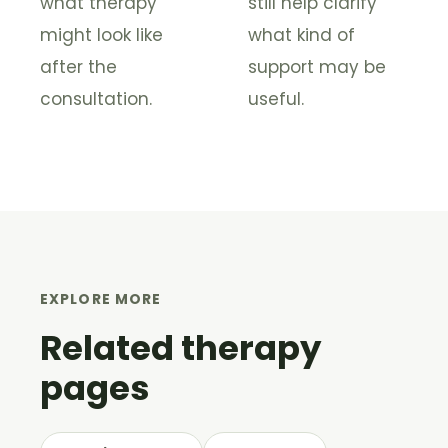
what therapy
still help clarify
might look like
what kind of
after the
support may be
consultation.
useful.
EXPLORE MORE
Related therapy
pages