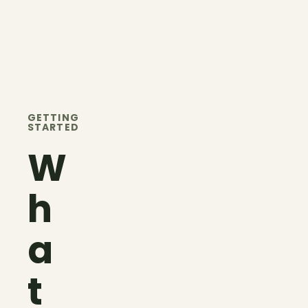
GETTING
STARTED
W
h
a
t