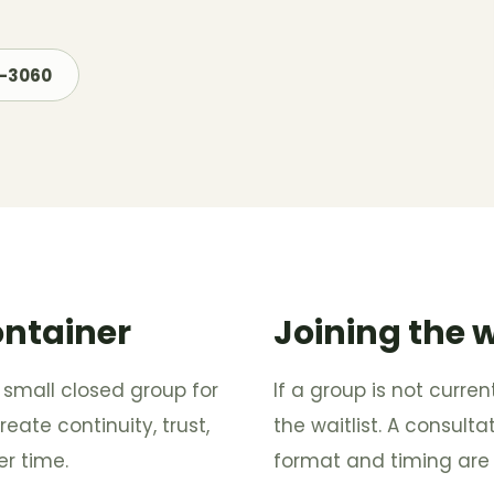
7-3060
ontainer
Joining the w
 small closed group for
If a group is not curre
eate continuity, trust,
the waitlist. A consul
r time.
format and timing are 