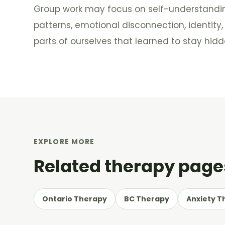
Group work may focus on self-understanding
patterns, emotional disconnection, identity
parts of ourselves that learned to stay hidd
EXPLORE MORE
Related therapy page
Ontario Therapy
BC Therapy
Anxiety T