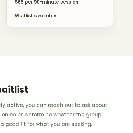
$65 per 90-minute session
Waitlist available
aitlist
ntly active, you can reach out to ask about
tation helps determine whether the group
a good fit for what you are seeking.