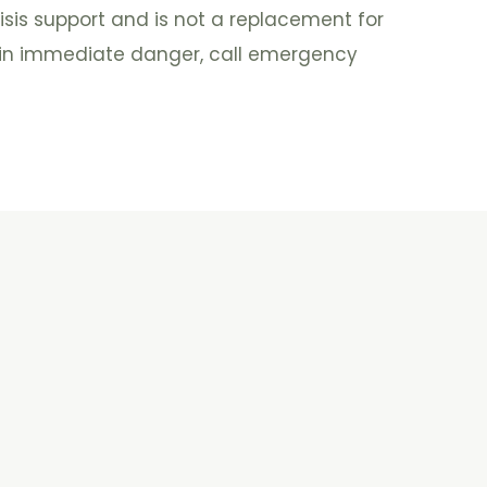
isis support and is not a replacement for
e in immediate danger, call emergency