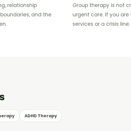
, relationship
Group therapy is not cr
, boundaries, and the
urgent care. If you ar
en.
services or a crisis line.
s
herapy
ADHD Therapy