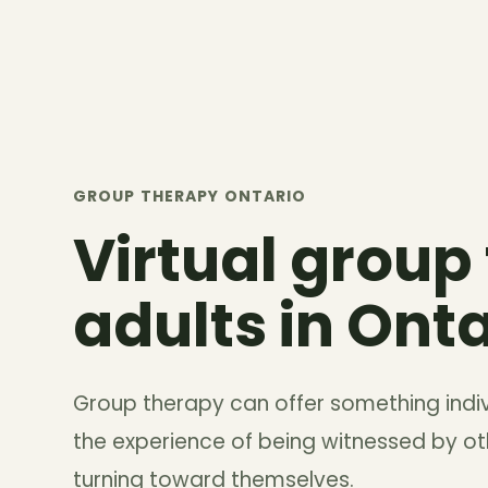
GROUP THERAPY ONTARIO
Virtual group
adults in Onta
Group therapy can offer something indi
the experience of being witnessed by oth
turning toward themselves.