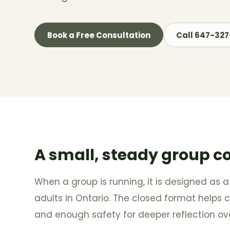
Book a Free Consultation
Call 647-32
A small, steady group c
When a group is running, it is designed as a
adults in Ontario. The closed format helps cr
and enough safety for deeper reflection ove