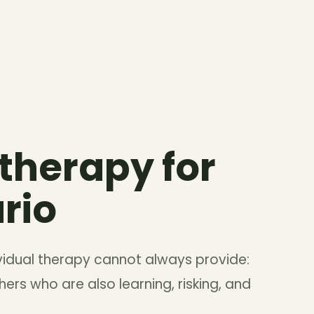
 therapy for
rio
vidual therapy cannot always provide:
ers who are also learning, risking, and