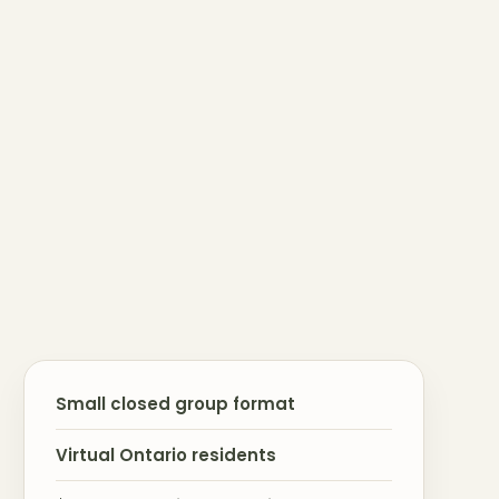
Small closed group format
Virtual Ontario residents