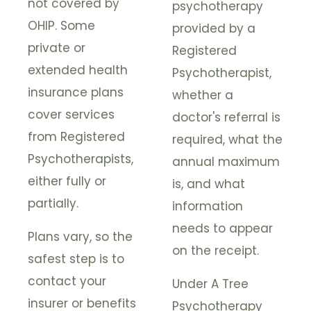
not covered by
psychotherapy
OHIP. Some
provided by a
private or
Registered
extended health
Psychotherapist,
insurance plans
whether a
cover services
doctor's referral is
from Registered
required, what the
Psychotherapists,
annual maximum
either fully or
is, and what
partially.
information
needs to appear
Plans vary, so the
on the receipt.
safest step is to
contact your
Under A Tree
insurer or benefits
Psychotherapy