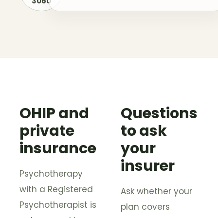
3060
OHIP and
Questions
private
to ask
insurance
your
insurer
Psychotherapy
with a Registered
Ask whether your
Psychotherapist is
plan covers