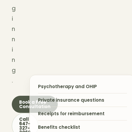
g
i
n
n
i
n
g
.
Psychotherapy and OHIP
Private insurance questions
Book a Free
Consultation
Receipts for reimbursement
Call
647-
Benefits checklist
327-