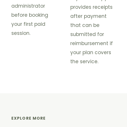
administrator
provides receipts
before booking
after payment
your first paid
that can be
session.
submitted for
reimbursement if
your plan covers
the service.
EXPLORE MORE