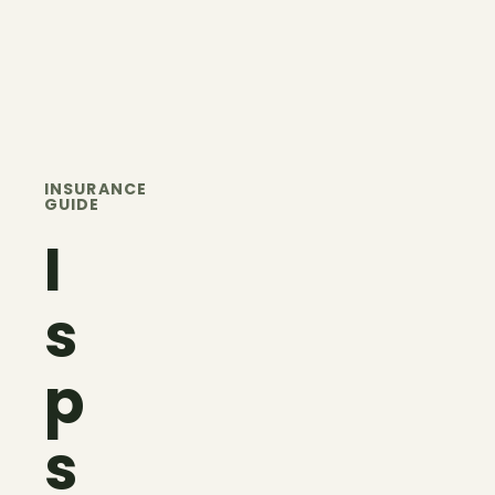
INSURANCE
GUIDE
I
s
p
s