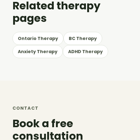
Related therapy
pages
Ontario Therapy
BC Therapy
Anxiety Therapy
ADHD Therapy
CONTACT
Book a free
consultation