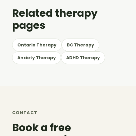
Related therapy
pages
Ontario Therapy
BC Therapy
Anxiety Therapy
ADHD Therapy
CONTACT
Book a free