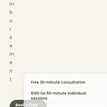
m
b
u
r
s
e
m
e
n
t
Free 30-minute consultation
.
$140 for 50-minute individual
sessions
Book a Free