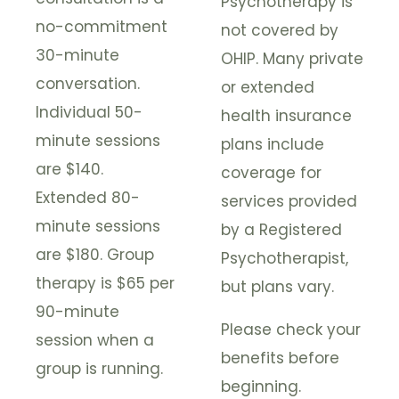
Psychotherapy is
no-commitment
not covered by
30-minute
OHIP. Many private
conversation.
or extended
Individual 50-
health insurance
minute sessions
plans include
are $140.
coverage for
Extended 80-
services provided
minute sessions
by a Registered
are $180. Group
Psychotherapist,
therapy is $65 per
but plans vary.
90-minute
Please check your
session when a
benefits before
group is running.
beginning.