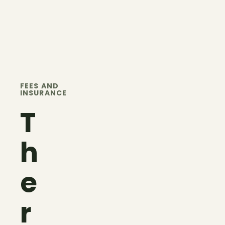
FEES AND
INSURANCE
T
h
e
r