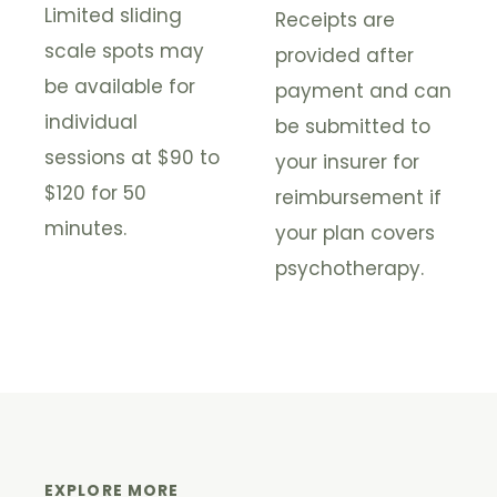
Limited sliding
Receipts are
scale spots may
provided after
be available for
payment and can
individual
be submitted to
sessions at $90 to
your insurer for
$120 for 50
reimbursement if
minutes.
your plan covers
psychotherapy.
EXPLORE MORE