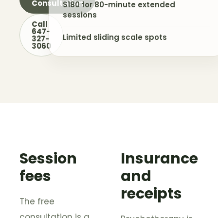
Consultation
$180 for 80-minute extended
sessions
Call
647-
Limited sliding scale spots
327-
3060
Session
Insurance
fees
and
receipts
The free
consultation is a